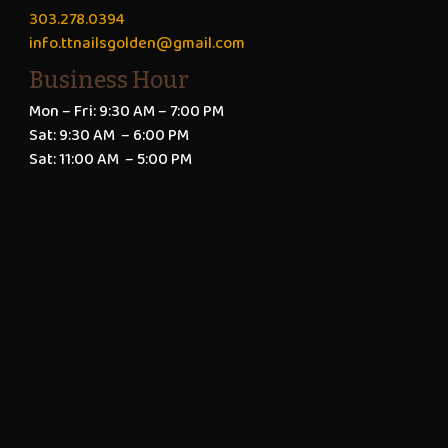
303.278.0394
info.ttnailsgolden@gmail.com
Business Hour
Mon – Fri: 9:30 AM – 7:00 PM
Sat: 9:30 AM – 6:00 PM
Sat: 11:00 AM – 5:00 PM