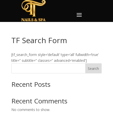
TF Search Form
[tf_search_form style=’default’ type=’all’ fullwidth=’true’
title=” subtitle=” classes=” advanced=’enabled’]
Search
Recent Posts
Recent Comments
No comments to show.