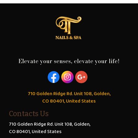
Elevate your senses, elevate your life!
710 Golden Ridge Rd. Unit 108, Golden,
CO 80401, United States
Contacts Us
710 Golden Ridge Rd. Unit 108, Golden,
CO 80401, United States